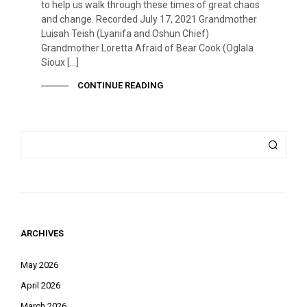
to help us walk through these times of great chaos
and change. Recorded July 17, 2021 Grandmother
Luisah Teish (Lyanifa and Oshun Chief)
Grandmother Loretta Afraid of Bear Cook (Oglala
Sioux […]
CONTINUE READING
ARCHIVES
May 2026
April 2026
March 2026