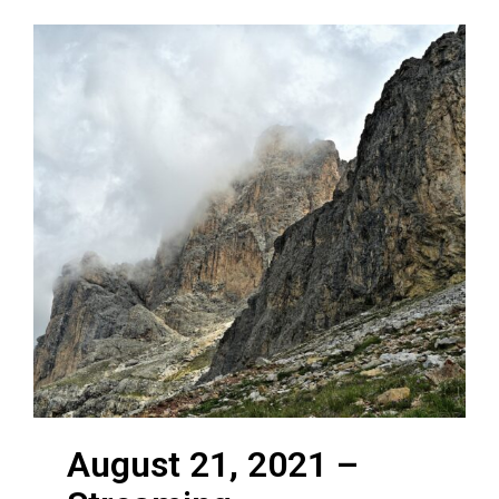
August 21, 2021 –