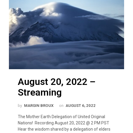
August 20, 2022 –
Streaming
by
MARGIN BROUX
on
AUGUST 6, 2022
The Mother Earth Delegation of United Original
Nations! Recording August 20, 2022 @ 2 PM PST
Hear the wisdom shared by a delegation of elders