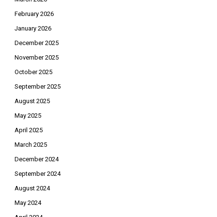
February 2026
January 2026
December 2025
November 2025
October 2025
September 2025
August 2025
May 2025
April 2025
March 2025
December 2024
September 2024
August 2024
May 2024