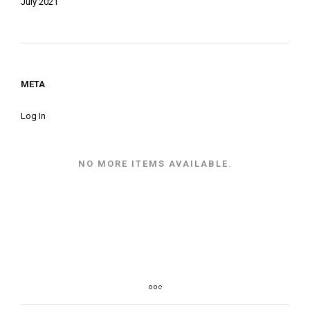
July 2021
META
Log In
NO MORE ITEMS AVAILABLE.