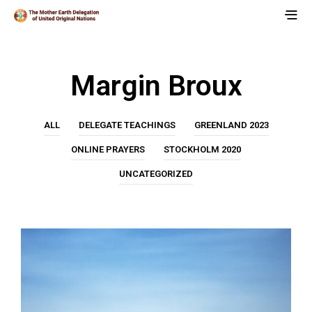
Margin Broux
ALL
DELEGATE TEACHINGS
GREENLAND 2023
ONLINE PRAYERS
STOCKHOLM 2020
UNCATEGORIZED