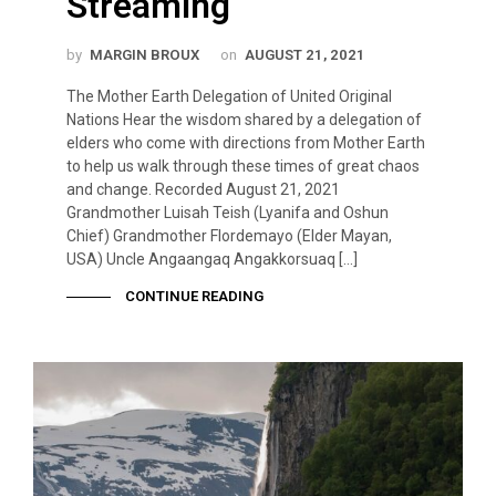
Streaming
by
MARGIN BROUX
on
AUGUST 21, 2021
The Mother Earth Delegation of United Original
Nations Hear the wisdom shared by a delegation of
elders who come with directions from Mother Earth
to help us walk through these times of great chaos
and change. Recorded August 21, 2021
Grandmother Luisah Teish (Lyanifa and Oshun
Chief) Grandmother Flordemayo (Elder Mayan,
USA) Uncle Angaangaq Angakkorsuaq […]
CONTINUE READING