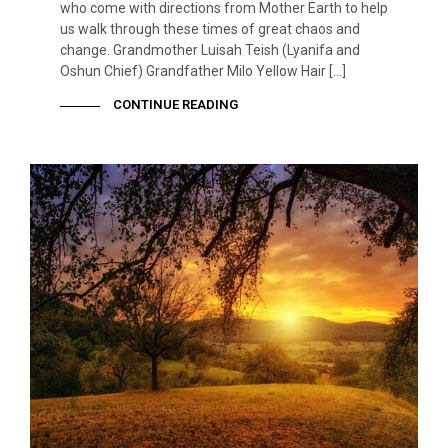
who come with directions from Mother Earth to help
us walk through these times of great chaos and
change. Grandmother Luisah Teish (Lyanifa and
Oshun Chief) Grandfather Milo Yellow Hair […]
CONTINUE READING