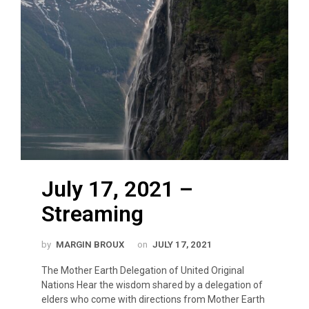
July 17, 2021 –
Streaming
by
MARGIN BROUX
on
JULY 17, 2021
The Mother Earth Delegation of United Original
Nations Hear the wisdom shared by a delegation of
elders who come with directions from Mother Earth