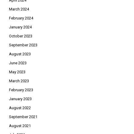
April 2024
March 2024
February 2024
January 2024
October 2023
September 2023
August 2023
June 2023
May 2023
March 2023
February 2023
January 2023
August 2022
September 2021
August 2021