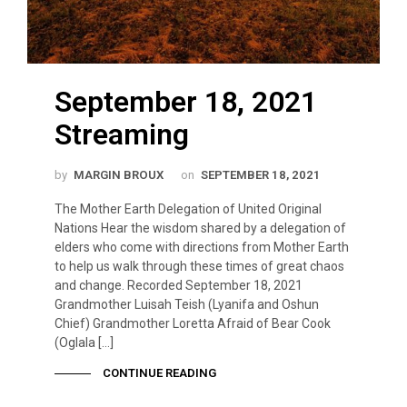
September 18, 2021
Streaming
by
MARGIN BROUX
on
SEPTEMBER 18, 2021
The Mother Earth Delegation of United Original
Nations Hear the wisdom shared by a delegation of
elders who come with directions from Mother Earth
to help us walk through these times of great chaos
and change. Recorded September 18, 2021
Grandmother Luisah Teish (Lyanifa and Oshun
Chief) Grandmother Loretta Afraid of Bear Cook
(Oglala […]
CONTINUE READING