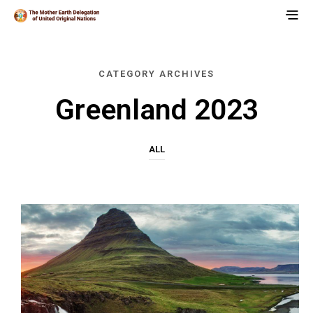
CATEGORY ARCHIVES
Greenland 2023
ALL