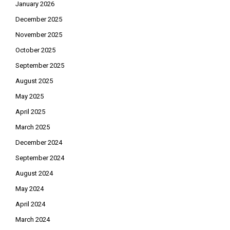
January 2026
December 2025
November 2025
October 2025
September 2025
August 2025
May 2025
April 2025
March 2025
December 2024
September 2024
August 2024
May 2024
April 2024
March 2024