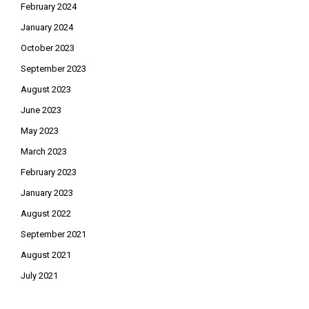
February 2024
January 2024
October 2023
September 2023
August 2023
June 2023
May 2023
March 2023
February 2023
January 2023
August 2022
September 2021
August 2021
July 2021