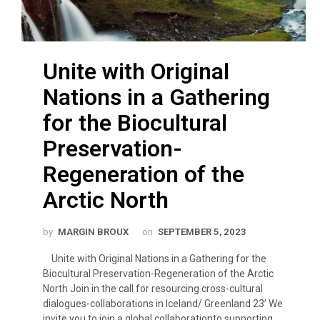
Unite with Original
Nations in a Gathering
for the Biocultural
Preservation-
Regeneration of the
Arctic North
by
MARGIN BROUX
on
SEPTEMBER 5, 2023
Unite with Original Nations in a Gathering for the
Biocultural Preservation-Regeneration of the Arctic
North Join in the call for resourcing cross-cultural
dialogues-collaborations in Iceland/ Greenland 23’ We
invite you to join a global collaborationto supporting