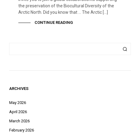
the preservation of the Biocultural Diversity of the
Arctic North. Did you know that … The Arctic […]
CONTINUE READING
ARCHIVES
May 2026
April 2026
March 2026
February 2026