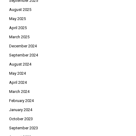
September 2025
August 2025
May 2025
April 2025
March 2025
December 2024
September 2024
August 2024
May 2024
April 2024
March 2024
February 2024
January 2024
October 2023
September 2023