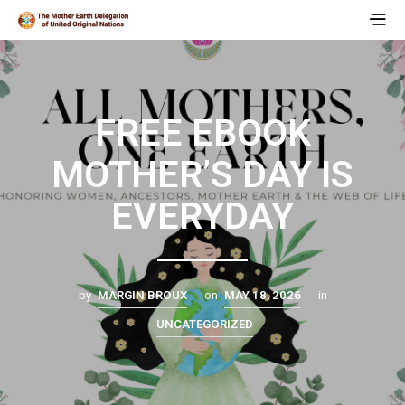
FREE EBOOK
MOTHER’S DAY IS
EVERYDAY
by
MARGIN BROUX
on
MAY 18, 2026
in
UNCATEGORIZED