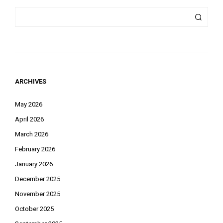
ARCHIVES
May 2026
April 2026
March 2026
February 2026
January 2026
December 2025
November 2025
October 2025