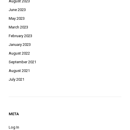
August 2023
June 2023
May 2023
March 2023
February 2023
January 2023
August 2022
September 2021
August 2021
July 2021
META
Log In