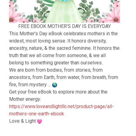
FREE EBOOK MOTHER’S DAY IS EVERYDAY
This Mother’s Day eBook celebrates mothers in the
widest, most loving sense. It honors diversity,
ancestry, nature, & the sacred feminine. It honors the
truth that we all come from someone, & we all
belong to something greater than ourselves.
We are born from bodies, from stories, from
ancestors, from Earth, from water, from breath, from
fire, from mystery …
Get your free eBook to explore more about the
Mother energy:
https://www.loveandlightllc.net/product-page/all-
mothers-one-earth-ebook
Love & Light