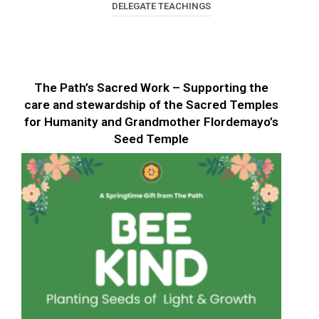
DELEGATE TEACHINGS
The Path’s Sacred Work – Supporting the
care and stewardship of the Sacred Temples
for Humanity and Grandmother Flordemayo’s
Seed Temple