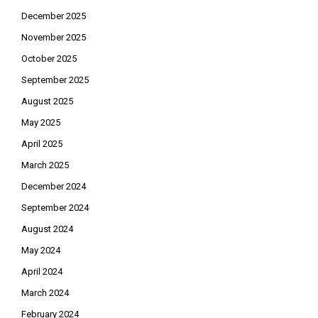
December 2025
November 2025
October 2025
September 2025
August 2025
May 2025
April 2025
March 2025
December 2024
September 2024
August 2024
May 2024
April 2024
March 2024
February 2024