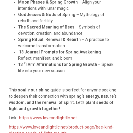
Moon Phases & Spring Growth
– Align your
intentions with lunar magic
Goddesses & Gods of Spring
– Mythology of
rebirth and fertility
The Sacred Meaning of Bees
– Symbols of
devotion, creation, and abundance
Spring Ritual: Renewal & Rebirth
– A practice to
welcome transformation
13 Journal Prompts for Spring Awakening
–
Reflect, manifest, and bloom
13 “I Am” Affirmations for Spring Growth
– Speak
life into your new season
This
soul-nourishing
guide is perfect for anyone seeking
to deepen their connection with
spring’s energy, nature’s
wisdom, and the renewal of spirit.
Let’s
plant seeds of
light and growth together!
Link :
https://www.loveandlightllc.
net
https://www.loveandlightllc.net/product-page/bee-kind-