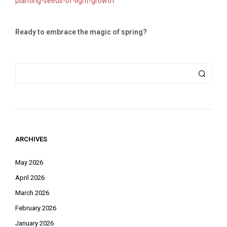
planting-seeds-of-light-growth
Ready to embrace the magic of spring?
ARCHIVES
May 2026
April 2026
March 2026
February 2026
January 2026