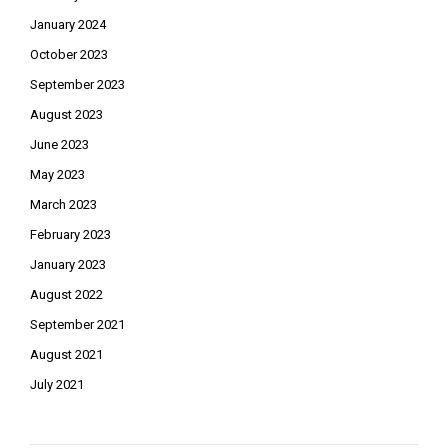
January 2024
October 2023
September 2023
August 2023
June 2023
May 2023
March 2023
February 2023
January 2023
August 2022
September 2021
August 2021
July 2021