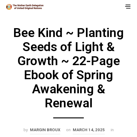
Bee Kind ~ Planting
Seeds of Light &
Growth ~ 22-Page
Ebook of Spring
Awakening &
Renewal
by
MARGIN BROUX
on
MARCH 14, 2025
in