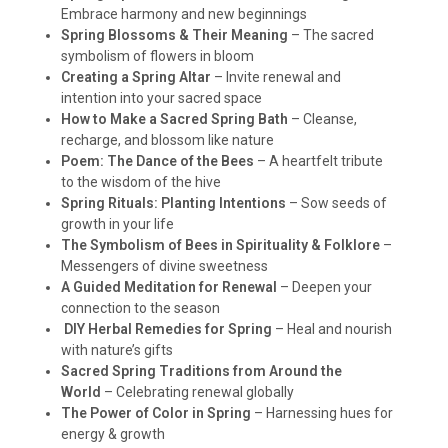
Embrace harmony and new beginnings
Spring Blossoms & Their Meaning
– The sacred
symbolism of flowers in bloom
Creating a Spring Altar
– Invite renewal and
intention into your sacred space
How to Make a Sacred Spring Bath
– Cleanse,
recharge, and blossom like nature
Poem: The Dance of the Bees
– A heartfelt tribute
to the wisdom of the hive
Spring Rituals: Planting Intentions
– Sow seeds of
growth in your life
The Symbolism of Bees in Spirituality & Folklore
–
Messengers of divine sweetness
A Guided Meditation for Renewal
– Deepen your
connection to the season
DIY Herbal Remedies for Spring
– Heal and nourish
with nature’s gifts
Sacred Spring Traditions from Around the
World
– Celebrating renewal globally
The Power of Color in Spring
– Harnessing hues for
energy & growth