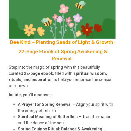
Bee Kind ~ Planting Seeds of Light & Growth
22-Page Ebook of Spring Awakening &
Renewal
Step into the magic of
spring
with this beautifully
curated
22-page ebook
, filled with
spiritual wisdom,
rituals, and inspiration
to help you embrace the season
of renewal.
Inside, you’ll discover:
A Prayer for Spring Renewal
– Align your spirit with
the energy of rebirth
Spiritual Meaning of Butterflies
– Transformation
and the dance of the soul
Spring Equinox Ritual: Balance & Awakening
–