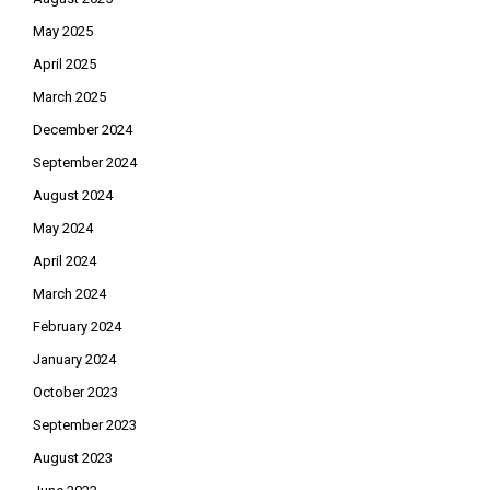
May 2025
April 2025
March 2025
December 2024
September 2024
August 2024
May 2024
April 2024
March 2024
February 2024
January 2024
October 2023
September 2023
August 2023