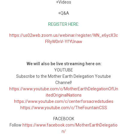
+Videos
+Q&A
REGISTER HERE:
https://us02web.zoom.us/webinar/register/WN_e6ycX3c
FRyW0nV-YfYUnaw
We will also be live streaming here on:
YOUTUBE
Subscribe to the Mother Earth Delegation Youtube
Channel!
https://www.youtube.com/c/MotherEarthDelegationOfUn
itedOriginalNations
https://www.youtube.com/c/centerforsacredstudies
https://www.youtube.com/c/TheFountainCSS
FACEBOOK
Follow
https://www.facebook.com/MotherEarthDelegatio
n/