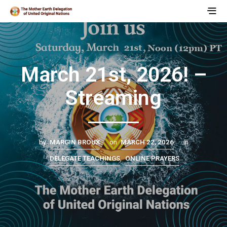
March 21st, 2026! –
Streaming
by
MARGIN BROUX
on
MARCH 22, 2026
in
DELEGATE TEACHINGS
,
ONLINE PRAYERS