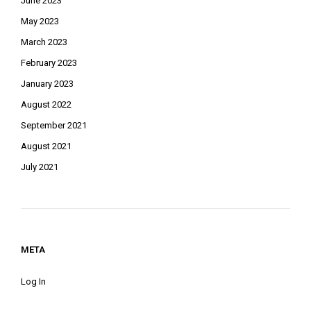
June 2023
May 2023
March 2023
February 2023
January 2023
August 2022
September 2021
August 2021
July 2021
META
Log In