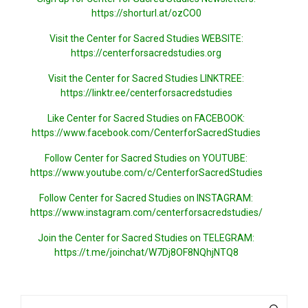
https://shorturl.at/ozCO0
Visit the Center for Sacred Studies WEBSITE:
https://centerforsacredstudies.org
Visit the Center for Sacred Studies LINKTREE:
https://linktr.ee/centerforsacredstudies
Like Center for Sacred Studies on FACEBOOK:
https://www.facebook.com/CenterforSacredStudies
Follow Center for Sacred Studies on YOUTUBE:
https://www.youtube.com/c/CenterforSacredStudies
Follow Center for Sacred Studies on INSTAGRAM:
https://www.instagram.com/centerforsacredstudies/
Join the Center for Sacred Studies on TELEGRAM:
https://t.me/joinchat/W7Dj8OF8NQhjNTQ8