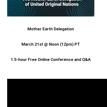
Mother Earth Delegation
March 21st @ Noon (12pm) PT
1.5-hour Free Online Conference and Q&A