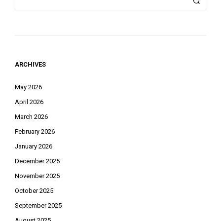
ARCHIVES
May 2026
April 2026
March 2026
February 2026
January 2026
December 2025
November 2025
October 2025
September 2025
August 2025