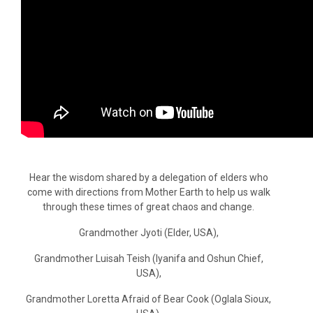
Hear the wisdom shared by a delegation of elders who
come with directions from Mother Earth to help us walk
through these times of great chaos and change.
Grandmother Jyoti (Elder, USA),
Grandmother Luisah Teish (Iyanifa and Oshun Chief,
USA),
Grandmother Loretta Afraid of Bear Cook (Oglala Sioux,