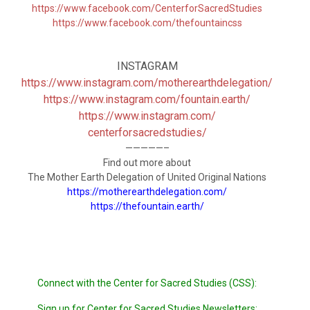
https://www.facebook.com/CenterforSacredStudies
https://www.facebook.com/thefountaincss
INSTAGRAM
https://www.instagram.com/motherearthdelegation/
https://www.instagram.com/
fountain.earth/
https://www.instagram.com/
centerforsacredstudies/
—————–
Find out more about
The Mother Earth Delegation of United Original Nations
https://motherearthdelegation.com/
https://thefountain.earth/
Connect with the Center for Sacred Studies (CSS):
Sign up for Center for Sacred Studies Newsletters: