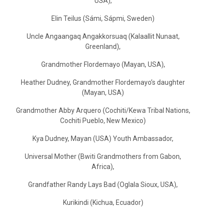
USA),
Elin Teilus (Sámi, Sápmi, Sweden)
Uncle Angaangaq Angakkorsuaq (Kalaallit Nunaat,
Greenland),
Grandmother Flordemayo (Mayan, USA),
Heather Dudney, Grandmother Flordemayo’s daughter
(Mayan, USA)
Grandmother Abby Arquero (Cochiti/Kewa Tribal Nations,
Cochiti Pueblo, New Mexico)
Kya Dudney, Mayan (USA) Youth Ambassador,
Universal Mother (Bwiti Grandmothers from Gabon,
Africa),
Grandfather Randy Lays Bad (Oglala Sioux, USA),
Kurikindi (Kichua, Ecuador)