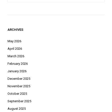
ARCHIVES
May 2026
April 2026
March 2026
February 2026
January 2026
December 2025
November 2025
October 2025
September 2025
August 2025