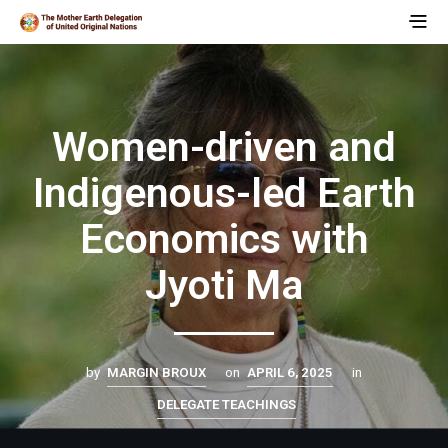
Women-driven and
Indigenous-led Earth
Economics with
Jyoti Ma
by
MARGIN BROUX
on
APRIL 6, 2025
in
DELEGATE TEACHINGS