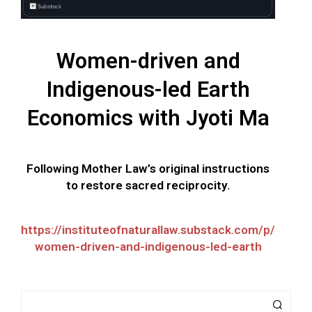
Women-driven and
Indigenous-led Earth
Economics with Jyoti Ma
Following Mother Law’s original instructions
to restore sacred reciprocity.
https://instituteofnaturallaw.substack.com/p/
women-driven-and-indigenous-led-earth