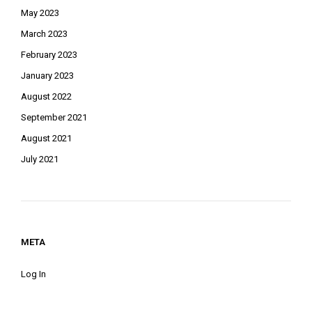
May 2023
March 2023
February 2023
January 2023
August 2022
September 2021
August 2021
July 2021
META
Log In