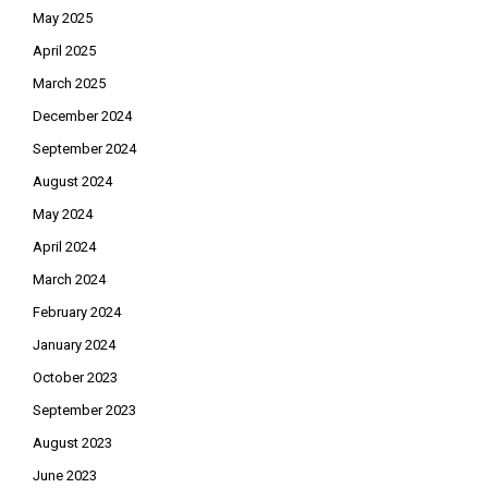
May 2025
April 2025
March 2025
December 2024
September 2024
August 2024
May 2024
April 2024
March 2024
February 2024
January 2024
October 2023
September 2023
August 2023
June 2023